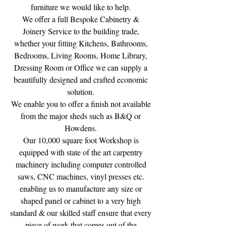
furniture we would like to help.
We offer a full Bespoke Cabinetry &
Joinery Service to the building trade,
whether your fitting Kitchens, Bathrooms,
Bedrooms, Living Rooms, Home Library,
Dressing Room or Office we can supply a
beautifully designed and crafted economic
solution.
We enable you to offer a finish not available
from the major sheds such as B&Q or
Howdens.
Our 10,000 square foot Workshop is
equipped with state of the art carpentry
machinery including computer controlled
saws, CNC machines, vinyl presses etc.
enabling us to manufacture any size or
shaped panel or cabinet to a very high
standard & our skilled staff ensure that every
piece of work that comes out of the