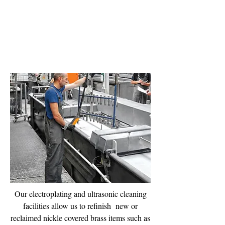
Electro Plating
Services
Our electroplating and ultrasonic cleaning
facilities allow us to refinish new or
reclaimed nickle covered brass items such as