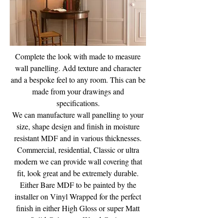
Complete the look with made to measure
wall panelling. Add texture and character
and a bespoke feel to any room. This can be
made from your drawings and
specifications.
We can manufacture wall panelling to your
size, shape design and finish in moisture
resistant MDF and in various thicknesses.
Commercial, residential, Classic or ultra
modern we can provide wall covering that
fit, look great and be extremely durable.
Either Bare MDF to be painted by the
installer on Vinyl Wrapped for the perfect
finish in either High Gloss or super Matt