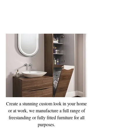
Furniture
Manufacturing
Create a stunning custom look in your home
or at work, we manufacture a full range of
freestanding or fully fitted furniture for all
purposes.