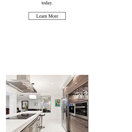
today.
Learn More
Kitchen Design &
Fitting