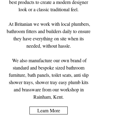
best products to create a modern designer
look or a classic traditional feel.
At Britanian we work with local plumbers,
bathroom fitters and builders daily to ensure
they have everything on site when its
needed, without hassle.
We also manufacture our own brand of
standard and bespoke sized bathroom
furniture, bath panels, toilet seats, anti slip
shower trays, shower tray easy plumb kits
and brassware from our workshop in
Rainham, Kent.
Learn More