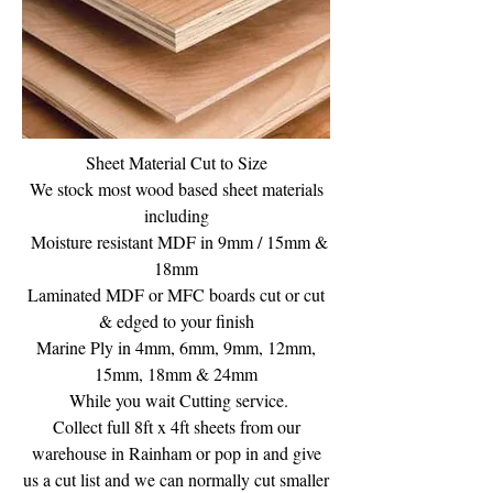
Sheet Material Cut to Size
We stock most wood based sheet materials
including
Moisture resistant MDF in 9mm / 15mm &
18mm
Laminated MDF or MFC boards cut or cut
& edged to your finish
Marine Ply in 4mm, 6mm, 9mm, 12mm,
15mm, 18mm & 24mm
While you wait Cutting service.
Collect full 8ft x 4ft sheets from our
warehouse in Rainham or pop in and give
us a cut list and we can normally cut smaller