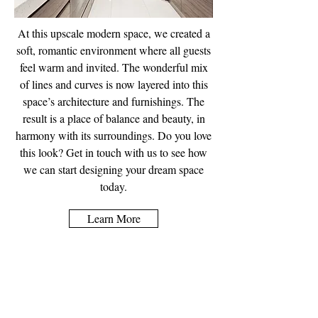
At this upscale modern space, we created a
soft, romantic environment where all guests
feel warm and invited. The wonderful mix
of lines and curves is now layered into this
space’s architecture and furnishings. The
result is a place of balance and beauty, in
harmony with its surroundings. Do you love
this look? Get in touch with us to see how
we can start designing your dream space
today.
Learn More