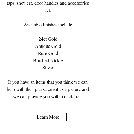
taps, showers, door handles and accessories
ect.
Available finishes include
24ct Gold
Antique Gold
Rose Gold
Brushed Nickle
Silver
If you have an items that you think we can
help with then please email us a picture and
we can provide you with a quotation.
Learn More