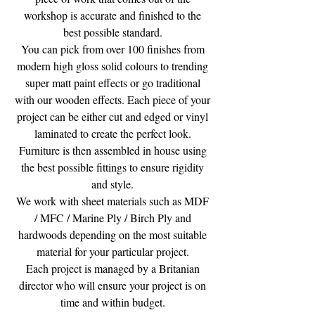
workshop is accurate and finished to the
best possible standard.
You can pick from over 100 finishes from
modern high gloss solid colours to trending
super matt paint effects or go traditional
with our wooden effects. Each piece of your
project can be either cut and edged or vinyl
laminated to create the perfect look.
Furniture is then assembled in house using
the best possible fittings to ensure rigidity
and style.
We work with sheet materials such as MDF
/ MFC / Marine Ply / Birch Ply and
hardwoods depending on the most suitable
material for your particular project.
Each project is managed by a Britanian
director who will ensure your project is on
time and within budget.