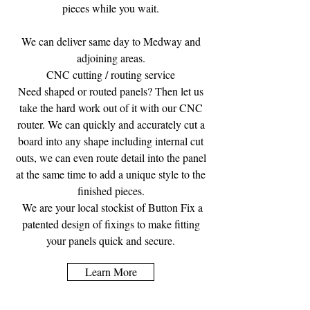
pieces while you wait.
We can deliver same day to Medway and
adjoining areas.
CNC cutting / routing service
Need shaped or routed panels? Then let us
take the hard work out of it with our CNC
router. We can quickly and accurately cut a
board into any shape including internal cut
outs, we can even route detail into the panel
at the same time to add a unique style to the
finished pieces.
We are your local stockist of Button Fix a
patented design of fixings to make fitting
your panels quick and secure.
Learn More