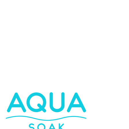
Bath Panels
Bathroom Furniture
Shower Tray Plinths
Kitchen Doors & Cabinets
Toilet Seats
Learn More