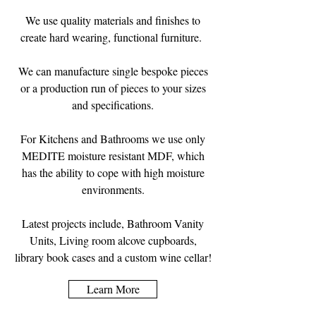
We use quality materials and finishes to
create hard wearing, functional furniture.
We can manufacture single bespoke pieces
or a production run of pieces to your sizes
and specifications.
For Kitchens and Bathrooms we use only
MEDITE moisture resistant MDF, which
has the ability to cope with high moisture
environments.
Latest projects include, Bathroom Vanity
Units, Living room alcove cupboards,
library book cases and a custom wine cellar!
Learn More