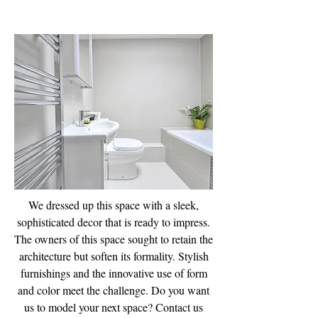
Bathroom Design
& Fitting Service
We dressed up this space with a sleek,
sophisticated decor that is ready to impress.
The owners of this space sought to retain the
architecture but soften its formality. Stylish
furnishings and the innovative use of form
and color meet the challenge. Do you want
us to model your next space? Contact us