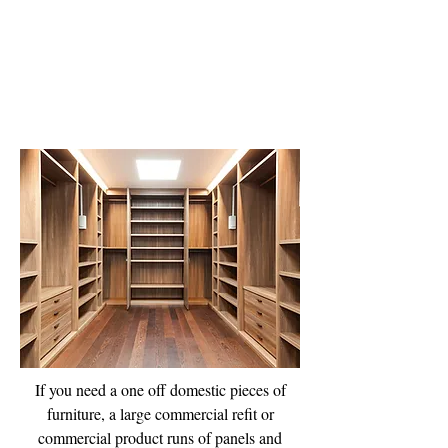
Bespoke Joinery
If you need a one off domestic pieces of
furniture, a large commercial refit or
commercial product runs of panels and