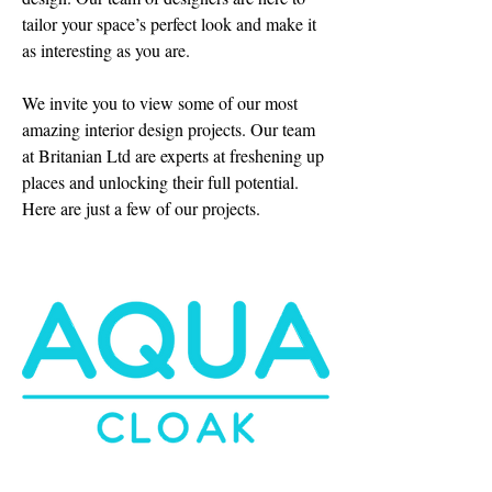
tailor your space’s perfect look and make it
as interesting as you are.
We invite you to view some of our most
amazing interior design projects. Our team
at Britanian Ltd are experts at freshening up
places and unlocking their full potential.
Here are just a few of our projects.