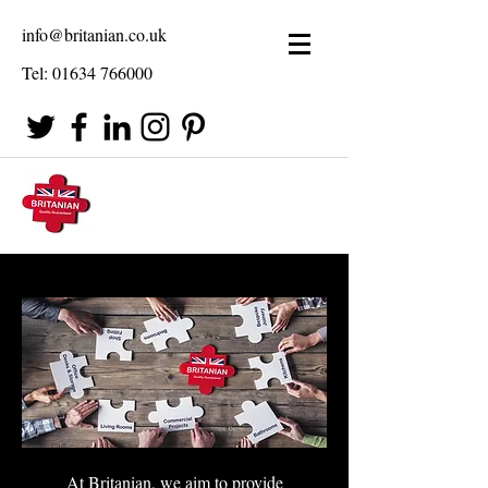
info@britanian.co.uk
Tel:
01634 766000
At Britanian, we aim to provide