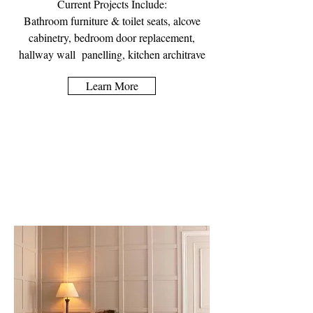
Current Projects Include:
Bathroom furniture & toilet seats, alcove
cabinetry, bedroom door replacement,
hallway wall panelling, kitchen architrave
Learn More
Wall Panelling &
Architrave