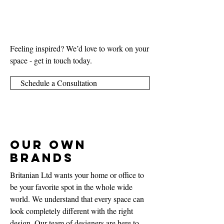
Feeling inspired? We’d love to work on your
space - get in touch today.
Schedule a Consultation
Our Own
Brands
Britanian Ltd wants your home or office to
be your favorite spot in the whole wide
world. We understand that every space can
look completely different with the right
design. Our team of designers are here to