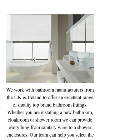
Bathroom Supplies
We work with bathroom manufacturers from
the UK & Ireland to offer an excellent range
of quality top brand bathroom fittings.
Whether you are installing a new bathroom,
cloakroom or shower room we can provide
everything from sanitary ware to a shower
enclosures. Our team can help you select the