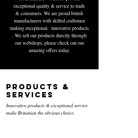
exceptional quality & service to trade
& consumers. We are proud british
manufacturers with skilled craftsmen
making exceptional, innovative products
. We sell our products directly through
our webshops, please check out our
amazing offers today.
Products &
Services
Innovative products & exceptional service
make Britanian the obvious choice.