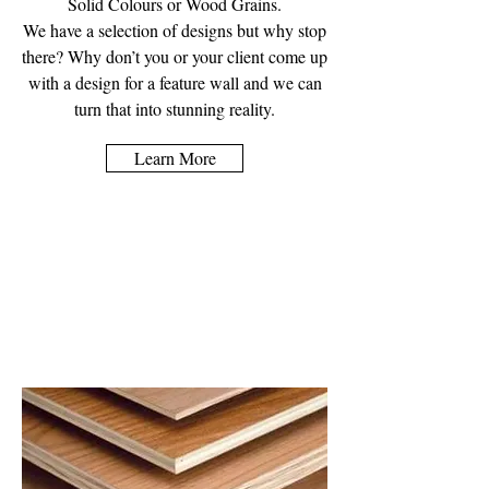
Solid Colours or Wood Grains.
We have a selection of designs but why stop
there? Why don’t you or your client come up
with a design for a feature wall and we can
turn that into stunning reality.
Learn More
Wooden Sheet
Material Supplies