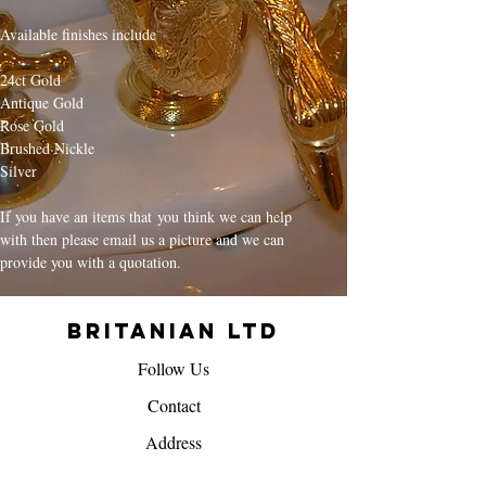
Available finishes include
24ct Gold
Antique Gold
Rose Gold
Brushed Nickle
Silver
If you have an items that you think we can help
with then please email us a picture and we can
provide you with a quotation.
Britanian Ltd
Follow Us
Contact
Address
info@britanian.co.uk