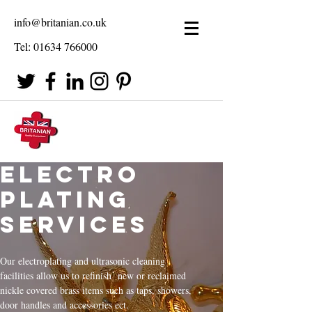
info@britanian.co.uk
Tel:
01634 766000
Electro
Plating
Services
Our electroplating and ultrasonic cleaning
facilities allow us to refinish new or reclaimed
nickle covered brass items such as taps, showers,
door handles and accessories ect.