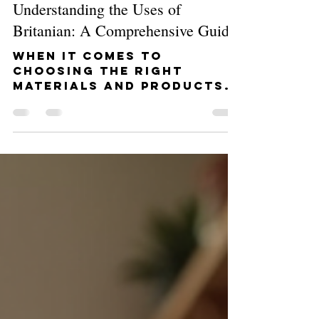
Admin
Feb 2
4 min read
Understanding the Uses of
Britanian: A Comprehensive Guide
When it comes to
choosing the right
materials and products
for your home or
commercial project,
quality and reliability
are key. That’s where
Britanian steps in. If
you’re wondering about
the uses of Britanian and
how it can transform
your space, you’re in the
right place. I’m here to
walk you through
everything you need to
know, from practical