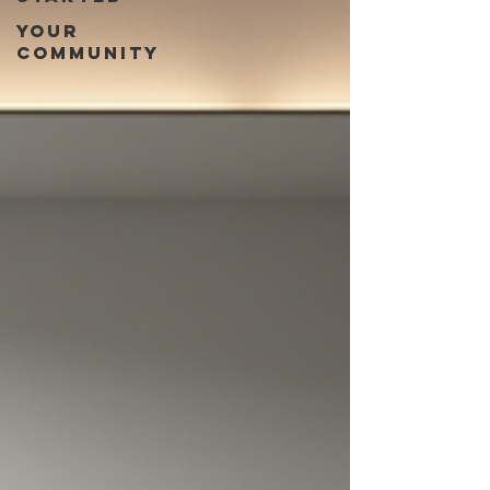
Your
Community