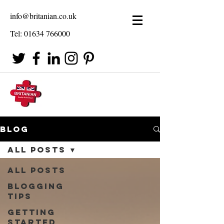
info@britanian.co.uk
Tel:
01634 766000
Blog
All Posts
All Posts
Blogging
Tips
Getting
Started