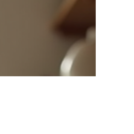
applications to why it’s
becoming a favourite
among homeowners and
trade professionals
alike. Let’s dive in and
explore the many way